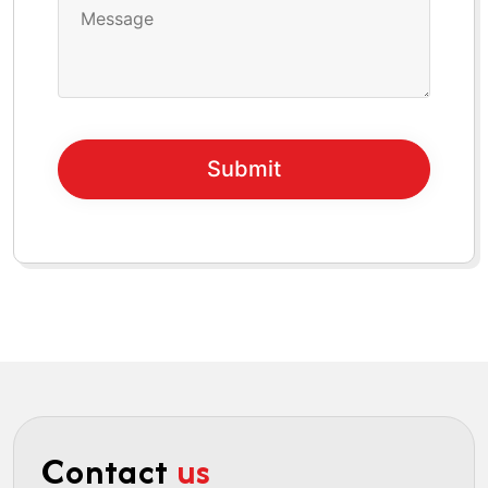
Contact
us