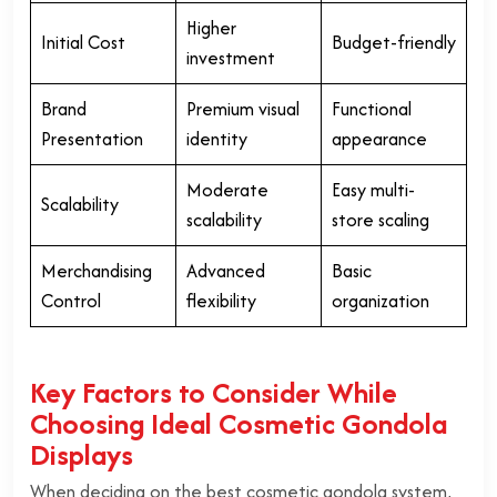
Higher
Initial Cost
Budget-friendly
investment
Brand
Premium visual
Functional
Presentation
identity
appearance
Moderate
Easy multi-
Scalability
scalability
store scaling
Merchandising
Advanced
Basic
Control
flexibility
organization
Key Factors to Consider While
Choosing Ideal Cosmetic Gondola
Displays
When deciding on the best cosmetic gondola system,