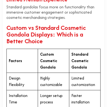
Standard gondolas focus more on functionality than
immersive customer engagement or sophisticated
cosmetic merchandising strategies.
Custom vs Standard Cosmetic
Gondola Displays: Which is a
Better Choice
Custom
Standard
Factors
Cosmetic
Cosmetic
Gondola
Gondola
Design
Highly
Limited
Flexibility
customizable
customization
Installation
Longer setup
Faster
Time
process
installation