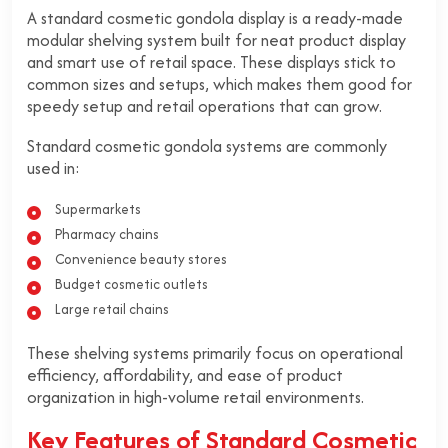
A standard cosmetic gondola display is a ready-made
modular shelving system built for neat product display
and smart use of retail space. These displays stick to
common sizes and setups, which makes them good for
speedy setup and retail operations that can grow.
Standard cosmetic gondola systems are commonly
used in:
Supermarkets
Pharmacy chains
Convenience beauty stores
Budget cosmetic outlets
Large retail chains
These shelving systems primarily focus on operational
efficiency, affordability, and ease of product
organization in high-volume retail environments.
Key Features of Standard Cosmetic