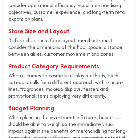
consider operational efficiency, visual merchandising
objectives, customer experience, and long-term retail
expansion plans.
Store Size and Layout
Before choosing a floor layout, merchants must
consider the dimensions of the floor space, distance
between aisles, customer movement and zones.
Product Category Requirements
When it comes to cosmetic display methods, each
category calls for a different approach with skincare
lines, fragrances, makeup displays, testers and
promotional items displaying very differently.
Budget Planning
When planning the investment in fixtures, businesses
should be able to weigh up the immediate visual
impact against the benefits of merchandising for long-
term sales, energy efficiency and expansion potential.