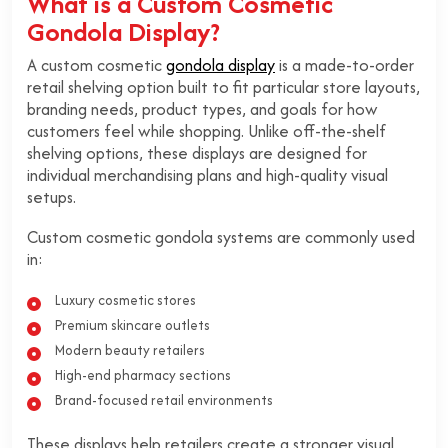
What is a Custom Cosmetic
Gondola Display?
A custom cosmetic
gondola display
is a made-to-order
retail shelving option built to fit particular store layouts,
branding needs, product types, and goals for how
customers feel while shopping. Unlike off-the-shelf
shelving options, these displays are designed for
individual merchandising plans and high-quality visual
setups.
Custom cosmetic gondola systems are commonly used
in:
Luxury cosmetic stores
Premium skincare outlets
Modern beauty retailers
High-end pharmacy sections
Brand-focused retail environments
These displays help retailers create a stronger visual