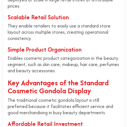
prices.
Scalable Retail Solution
They enable retailers to easily use a standard store
layout across multiple stores, creating operational
consistency.
Simple Product Organization
Enables cosmetic product categorization in the beauty
segment, such as skin care, makeup, hair care, perfumes
and beauty accessories.
Key Advantages of the Standard
Cosmetic Gondola Display
The traditional cosmetic gondola layout is still
preferred because it facilitates efficient service and
good merchandising in busy beauty departments.
Affordable Retail Investment