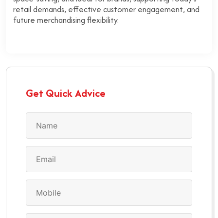
retail demands, effective customer engagement, and
future merchandising flexibility.
Get Quick Advice