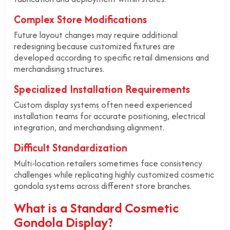
Complex Store Modifications
Future layout changes may require additional
redesigning because customized fixtures are
developed according to specific retail dimensions and
merchandising structures.
Specialized Installation Requirements
Custom display systems often need experienced
installation teams for accurate positioning, electrical
integration, and merchandising alignment.
Difficult Standardization
Multi-location retailers sometimes face consistency
challenges while replicating highly customized cosmetic
gondola systems across different store branches.
What is a Standard Cosmetic
Gondola Display?