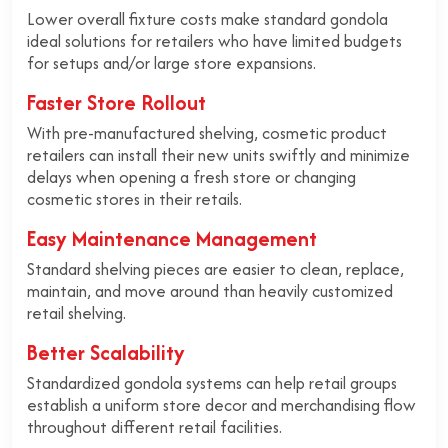
Lower overall fixture costs make standard gondola
ideal solutions for retailers who have limited budgets
for setups and/or large store expansions.
Faster Store Rollout
With pre-manufactured shelving, cosmetic product
retailers can install their new units swiftly and minimize
delays when opening a fresh store or changing
cosmetic stores in their retails.
Easy Maintenance Management
Standard shelving pieces are easier to clean, replace,
maintain, and move around than heavily customized
retail shelving.
Better Scalability
Standardized gondola systems can help retail groups
establish a uniform store decor and merchandising flow
throughout different retail facilities.