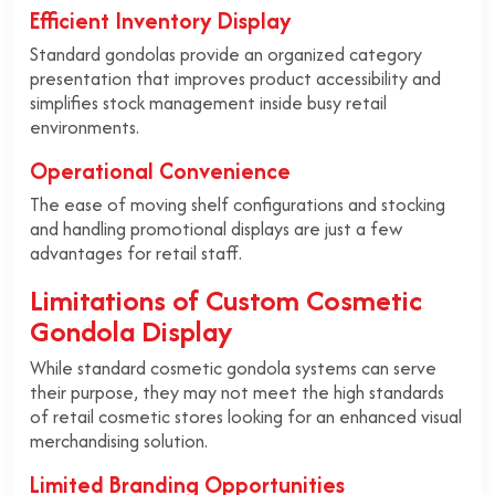
Efficient Inventory Display
Standard gondolas provide an organized category
presentation that improves product accessibility and
simplifies stock management inside busy retail
environments.
Operational Convenience
The ease of moving shelf configurations and stocking
and handling promotional displays are just a few
advantages for retail staff.
Limitations of Custom Cosmetic
Gondola Display
While standard cosmetic gondola systems can serve
their purpose, they may not meet the high standards
of retail cosmetic stores looking for an enhanced visual
merchandising solution.
Limited Branding Opportunities