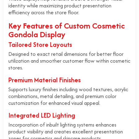
identity while maximizing product presentation
efficiency across the store floor.
Key Features of Custom Cosmetic
Gondola Display
Tailored Store Layouts
Designed to exact retail dimensions for better floor
utilization and smoother customer flow within cosmetic
stores.
Premium Material Finishes
Supports luxury finishes including wood textures, acrylic
combinations, metal detailing, and premium color
customization for enhanced visual appeal.
Integrated LED Lighting
Incorporation of inbuilt lighting systems enhances
product visibility and creates excellent presentation
zones for cosmetics and skincare products.