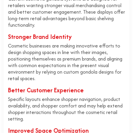
retailers wanting stronger visual merchandising control
and better customer engagement. These displays offer
long-term retail advantages beyond basic shelving
functionality.
Stronger Brand Identity
Cosmetic businesses are making innovative efforts to
design shopping spaces in line with their images,
positioning themselves as premium brands, and aligning
with common expectations in the present visual
environment by relying on custom gondola designs for
retail spaces.
Better Customer Experience
Specific layouts enhance shopper navigation, product
availability, and shopper comfort and may help extend
shopper interactions throughout the cosmetic retail
setting.
Improved Space Optimization