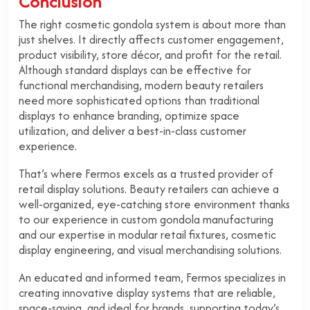
Conclusion
The right cosmetic gondola system is about more than
just shelves. It directly affects customer engagement,
product visibility, store décor, and profit for the retail.
Although standard displays can be effective for
functional merchandising, modern beauty retailers
need more sophisticated options than traditional
displays to enhance branding, optimize space
utilization, and deliver a best-in-class customer
experience.
That’s where Fermos excels as a trusted provider of
retail display solutions. Beauty retailers can achieve a
well-organized, eye-catching store environment thanks
to our experience in custom gondola manufacturing
and our expertise in modular retail fixtures, cosmetic
display engineering, and visual merchandising solutions.
An educated and informed team, Fermos specializes in
creating innovative display systems that are reliable,
space-saving, and ideal for brands, supporting today’s