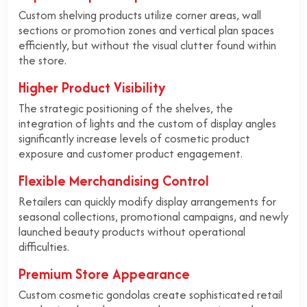
Custom shelving products utilize corner areas, wall
sections or promotion zones and vertical plan spaces
efficiently, but without the visual clutter found within
the store.
Higher Product Visibility
The strategic positioning of the shelves, the
integration of lights and the custom of display angles
significantly increase levels of cosmetic product
exposure and customer product engagement.
Flexible Merchandising Control
Retailers can quickly modify display arrangements for
seasonal collections, promotional campaigns, and newly
launched beauty products without operational
difficulties.
Premium Store Appearance
Custom cosmetic gondolas create sophisticated retail