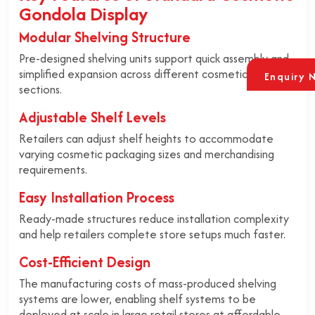
Gondola Display
Modular Shelving Structure
Pre-designed shelving units support quick assembly and
simplified expansion across different cosmetic retail
Enquiry 
sections.
Adjustable Shelf Levels
Retailers can adjust shelf heights to accommodate
varying cosmetic packaging sizes and merchandising
requirements.
Easy Installation Process
Ready-made structures reduce installation complexity
and help retailers complete store setups much faster.
Cost-Efficient Design
The manufacturing costs of mass-produced shelving
systems are lower, enabling shelf systems to be
deployed at scale in large retail stores at affordable