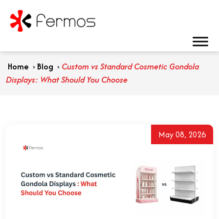
Home
›
Blog
›
Custom vs Standard Cosmetic Gondola
Displays: What Should You Choose
May 08, 2026