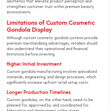
aesthetics that elevate product perception and
strengthen customer trust within premium beauty
environments.
Limitations of Custom Cosmetic
Gondola Display
Although custom cosmetic gondola systems provide
premium merchandising advantages, retailers should
also understand their operational and financial
limitations before investing.
Higher Initial Investment
Custom gondola manufacturing involves specialized
materials, engineering, and design processes, which
significantly increase upfront retail setup costs.
Longer Production Timelines
Custom gondolas, on the other hand, need to be
planned for, approved by, and coordinated for
fabrication and deployment within stores.