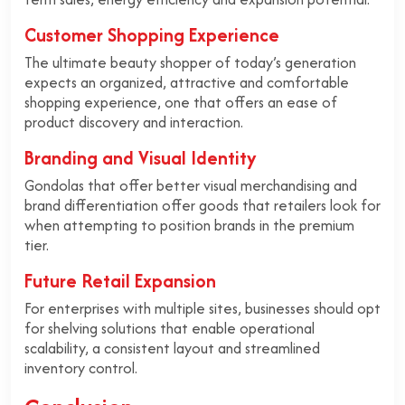
Customer Shopping Experience
The ultimate beauty shopper of today’s generation
expects an organized, attractive and comfortable
shopping experience, one that offers an ease of
product discovery and interaction.
Branding and Visual Identity
Gondolas that offer better visual merchandising and
brand differentiation offer goods that retailers look for
when attempting to position brands in the premium
tier.
Future Retail Expansion
For enterprises with multiple sites, businesses should opt
for shelving solutions that enable operational
scalability, a consistent layout and streamlined
inventory control.