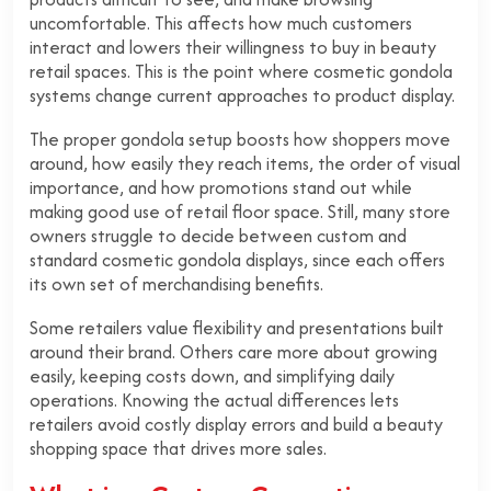
uncomfortable.
This affects how much customers
interact and lowers their willingness to buy in beauty
retail spaces. This is the point where cosmetic gondola
systems change current approaches to product display.
The proper gondola setup boosts how shoppers move
around, how easily they reach items, the order of visual
importance, and how promotions stand out while
making good use of retail floor space. Still, many store
owners struggle to decide between custom and
standard cosmetic gondola displays, since each offers
its own set of merchandising benefits.
Some retailers value flexibility and presentations built
around their brand. Others care more about growing
easily, keeping costs down, and simplifying daily
operations. Knowing the actual differences lets
retailers avoid costly display errors and build a beauty
shopping space that drives more sales.