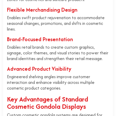
Flexible Merchandising Design
Enables swift product rejuvenation to accommodate
seasonal changes, promotions, and shifts in cosmetic
lines.
Brand-Focused Presentation
Enables retail brands to create custom graphics,
signage, color themes, and visual stories to power their
brand identities and strengthen their retail message.
Advanced Product Visibility
Engineered shelving angles improve customer
interaction and enhance visibility across multiple
cosmetic product categories.
Key Advantages of Standard
Cosmetic Gondola Displays
Custom cosmetic gondola systems are designed for