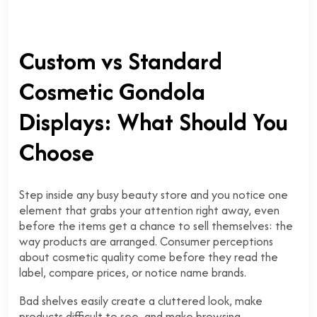
Custom vs Standard
Cosmetic Gondola
Displays: What Should You
Choose
Step inside any busy beauty store and you notice one
element that grabs your attention right away, even
before the items get a chance to sell themselves: the
way products are arranged. Consumer perceptions
about cosmetic quality come before they read the
label, compare prices, or notice name brands.
Bad shelves easily create a cluttered look, make
products difficult to see, and make browsing