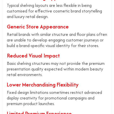
Typical shelving layouts are less flexible in being
customised for effective cosmetic brand storytelling
and luxury retail design.
Generic Store Appearance
Retail brands with similar structure and floor plans often
are unable to develop engaging customer journeys or
build a brand-specific visual identity for their stores.
Reduced Visual Impact
Basic shelving structures may not provide the premium
presentation quality expected within modern beauty
retail environments.
Lower Merchandising Flexibility
Fixed design limitations sometimes restrict advanced
display creativity for promotional campaigns and
premium product launches.
Limited Premium Experience