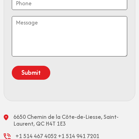
6650 Chemin de la Côte-de-Liesse,
Saint-
Laurent, QC H4T 1E3
+1 514 467 4052
+1 514 941 7201