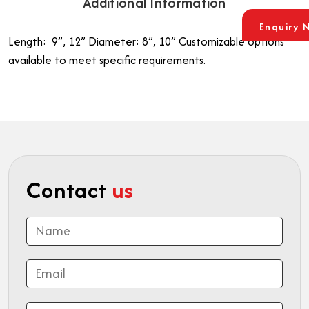
Additional Information
Enquiry 
Length: 9”, 12”
Diameter: 8”, 10”
Customizable options
available to meet specific requirements.
Contact
us