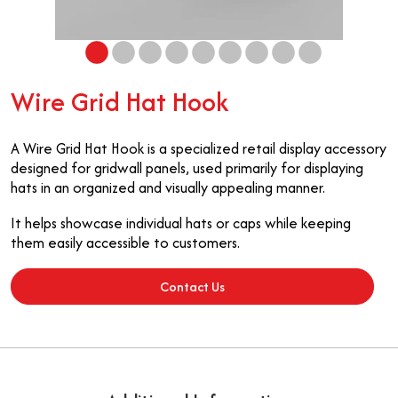
Wire Grid Hat Hook
A Wire Grid Hat Hook is a specialized retail display accessory
designed for gridwall panels, used primarily for displaying
hats in an organized and visually appealing manner.
It helps showcase individual hats or caps while keeping
them easily accessible to customers.
Contact Us