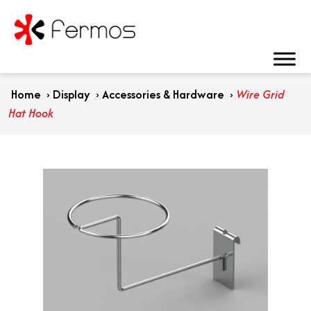
Home
›
Display
›
Accessories & Hardware
›
Wire Grid
Hat Hook