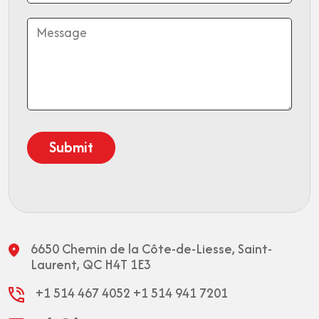
6650 Chemin de la Côte-de-Liesse,
Saint-
Laurent, QC H4T 1E3
+1 514 467 4052
+1 514 941 7201