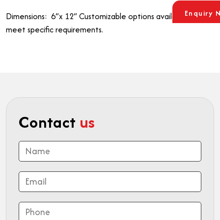
Enquiry 
Dimensions: 6”x 12”
Customizable options available to
meet specific requirements.
Contact
us