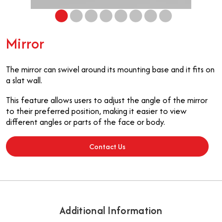
Mirror
The mirror can swivel around its mounting base and it fits on
a slat wall.
This feature allows users to adjust the angle of the mirror
to their preferred position, making it easier to view
different angles or parts of the face or body.
Contact Us
Additional Information