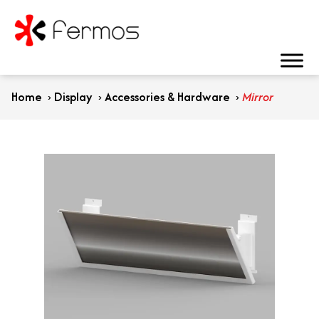
Home
›
Display
›
Accessories & Hardware
›
Mirror