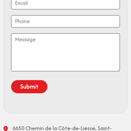
6650 Chemin de la Côte-de-Liesse,
Saint-