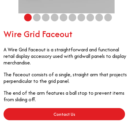
Wire Grid Faceout
A Wire Grid Faceout is a straightforward and functional
retail display accessory used with gridwall panels to display
merchandise.
The Faceout consists of a single, straight arm that projects
perpendicular to the grid panel.
The end of the arm features a ball stop to prevent items
from sliding off.
Contact Us