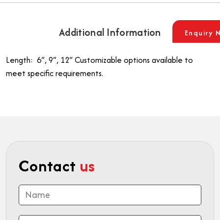
Additional Information
Enquiry 
Length: 6”, 9”, 12”
Customizable options available to
meet specific requirements.
Contact
us