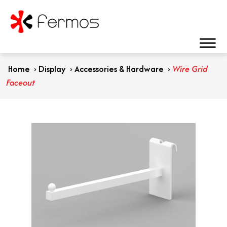
Home
›
Display
›
Accessories & Hardware
›
Wire Grid
Faceout