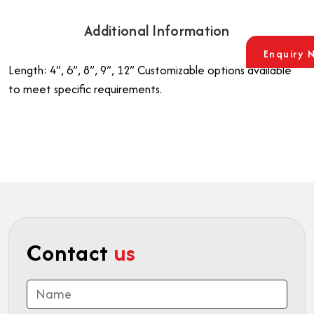
Additional Information
Enquiry 
Length: 4”, 6”, 8”, 9”, 12”
Customizable options available
to meet specific requirements.
Contact
us