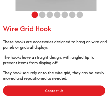
Wire Grid Hook
These hooks are accessories designed to hang on wire grid
panels or gridwall displays.
The hooks have a straight design, with angled tip to
prevent items from slipping off.
They hook securely onto the wire grid, they can be easily
moved and repositioned as needed.
Contact Us