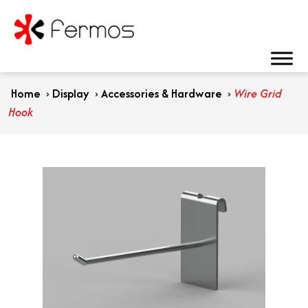
Home
›
Display
›
Accessories & Hardware
›
Wire Grid
Hook