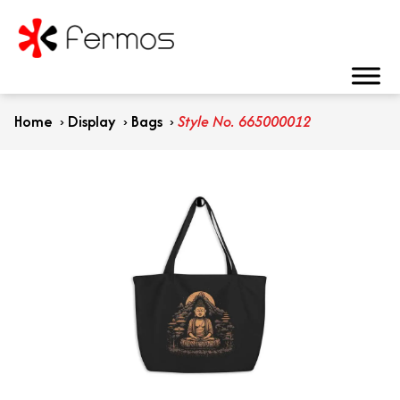
Home
›
Display
›
Bags
›
Style No. 665000012