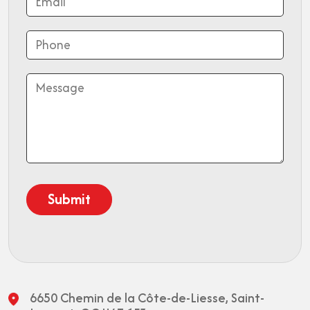
6650 Chemin de la Côte-de-Liesse,
Saint-