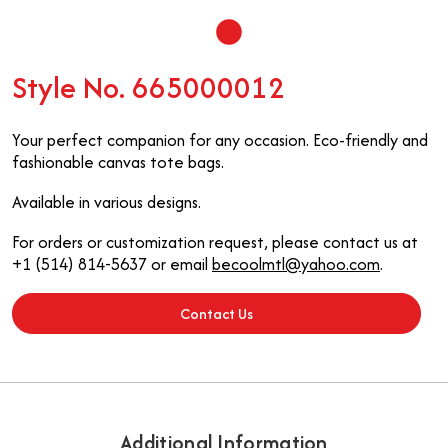
Style No. 665000012
Your perfect companion for any occasion. Eco-friendly and
fashionable canvas tote bags.
Available in various designs.
For orders or customization request, please contact us at
+1 (514) 814-5637 or email
becoolmtl@yahoo.com
.
Contact Us
Additional Information