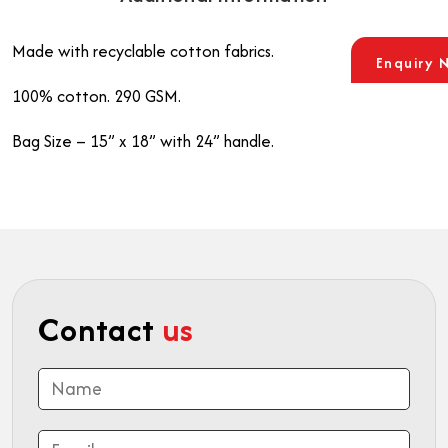
Made with recyclable cotton fabrics.
Enquiry 
100% cotton. 290 GSM.
Bag Size – 15” x 18” with 24” handle.
Contact
us