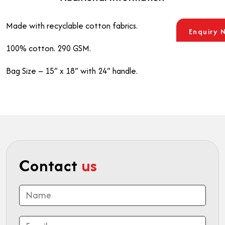
Made with recyclable cotton fabrics.
Enquiry 
100% cotton. 290 GSM.
Bag Size – 15” x 18” with 24” handle.
Contact
us