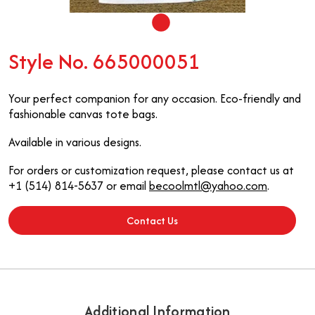
Style No. 665000051
Your perfect companion for any occasion. Eco-friendly and
fashionable canvas tote bags.
Available in various designs.
For orders or customization request, please contact us at
+1 (514) 814-5637 or email
becoolmtl@yahoo.com
.
Contact Us
Additional Information