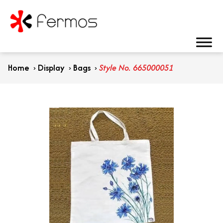
Home
›
Display
›
Bags
›
Style No. 665000051