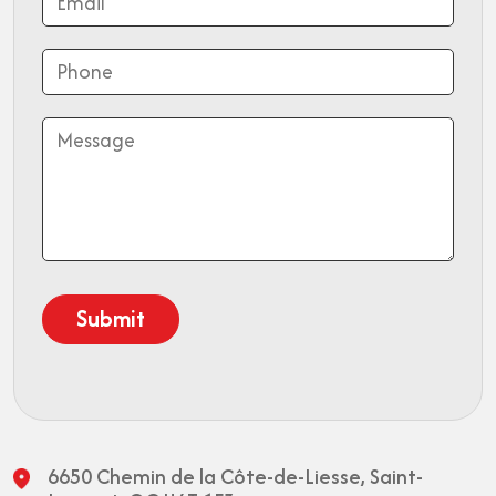
6650 Chemin de la Côte-de-Liesse,
Saint-