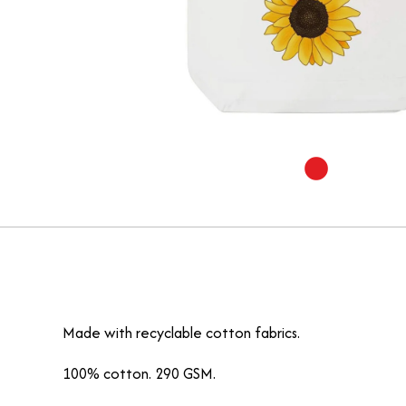
Made with recyclable cotton fabrics.
100% cotton. 290 GSM.