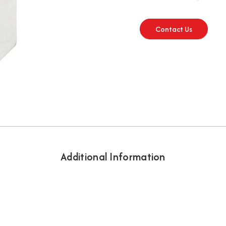
Contact Us
Additional Information