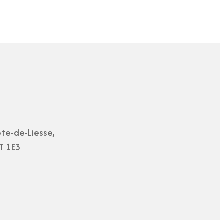
te-de-Liesse,
T 1E3