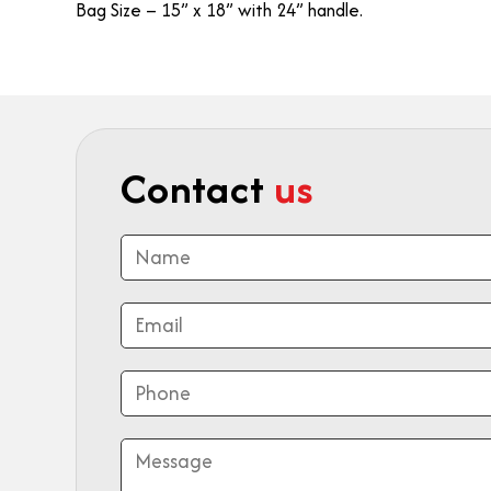
Bag Size – 15” x 18” with 24” handle.
Contact
us