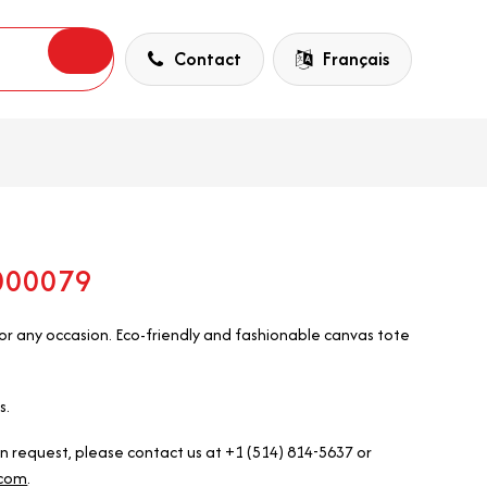
Contact
Français
5000079
r any occasion. Eco-friendly and fashionable canvas tote
s.
on request, please contact us at +1 (514) 814-5637 or
.com
.