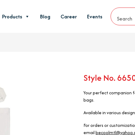
Products
Blog
Career
Events
Style No. 66
Your perfect companion fo
bags.
Available in various design
For orders or customizati
email
becoolmtl@yahoo