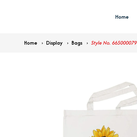
Home
Home
›
Display
›
Bags
›
Style No. 665000079