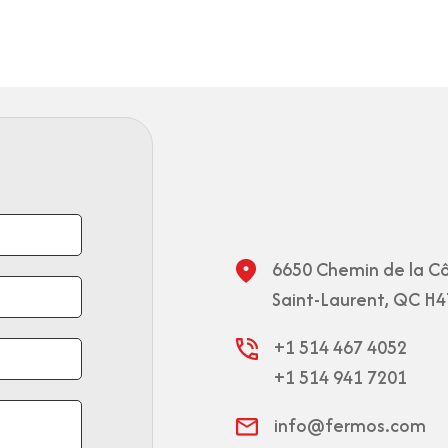
6650 Chemin de la Cô
Saint-Laurent, QC H4
+1 514 467 4052
+1 514 941 7201
info@fermos.com