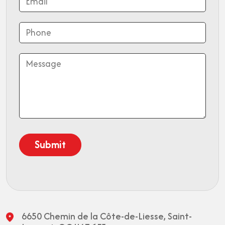
6650 Chemin de la Côte-de-Liesse,
Saint-