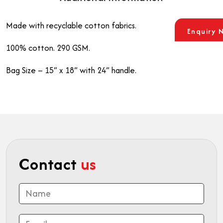
Made with recyclable cotton fabrics.
Enquiry 
100% cotton. 290 GSM.
Bag Size – 15” x 18” with 24” handle.
Contact
us