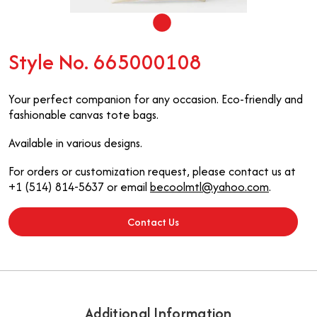
Style No. 665000108
Your perfect companion for any occasion. Eco-friendly and
fashionable canvas tote bags.
Available in various designs.
For orders or customization request, please contact us at
+1 (514) 814-5637 or email
becoolmtl@yahoo.com
.
Contact Us
Additional Information