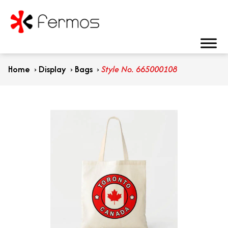
Home
›
Display
›
Bags
›
Style No. 665000108