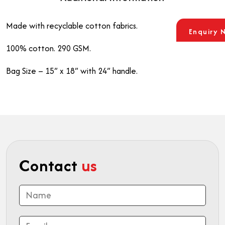
Made with recyclable cotton fabrics.
Enquiry 
100% cotton. 290 GSM.
Bag Size – 15” x 18” with 24” handle.
Contact
us