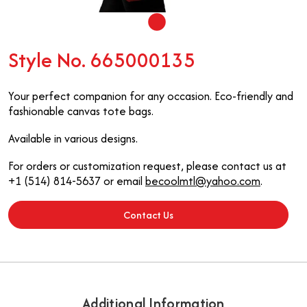
Style No. 665000135
Your perfect companion for any occasion. Eco-friendly and
fashionable canvas tote bags.
Available in various designs.
For orders or customization request, please contact us at
+1 (514) 814-5637 or email
becoolmtl@yahoo.com
.
Contact Us
Additional Information