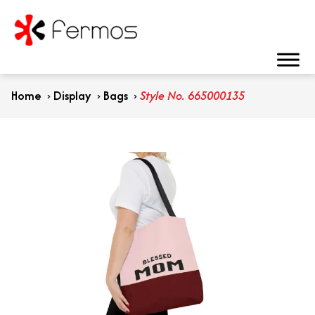
Home
›
Display
›
Bags
›
Style No. 665000135