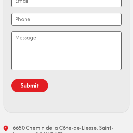
6650 Chemin de la Côte-de-Liesse,
Saint-