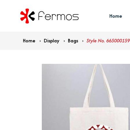
Home
Home
›
Display
›
Bags
›
Style No. 665000159