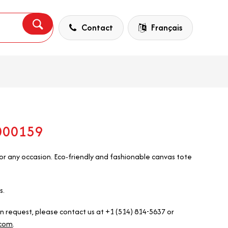
Contact
Français
5000159
r any occasion. Eco-friendly and fashionable canvas tote
s.
on request, please contact us at +1 (514) 814-5637 or
.com
.