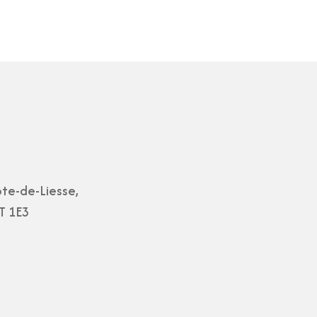
te-de-Liesse,
T 1E3