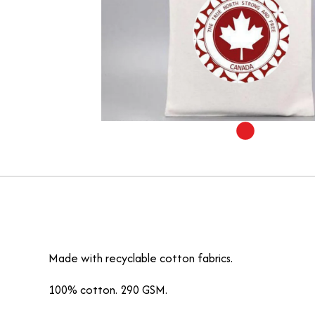
Made with recyclable cotton fabrics.
100% cotton. 290 GSM.