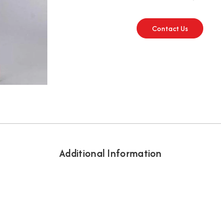
Contact Us
Additional Information