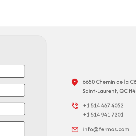
6650 Chemin de la Cô
Saint-Laurent, QC H4
+1 514 467 4052
+1 514 941 7201
info@fermos.com