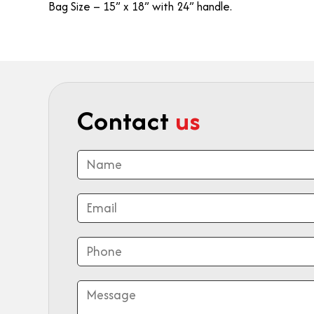
Bag Size – 15” x 18” with 24” handle.
Contact
us