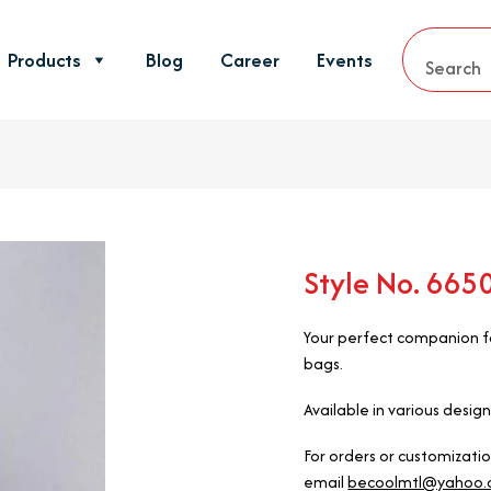
Products
Blog
Career
Events
Style No. 66
Your perfect companion fo
bags.
Available in various design
For orders or customizati
email
becoolmtl@yahoo