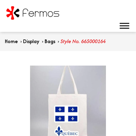
Home
›
Display
›
Bags
›
Style No. 665000164