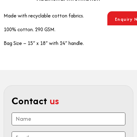
Made with recyclable cotton fabrics.
Enquiry 
100% cotton. 290 GSM.
Bag Size – 15” x 18” with 24” handle.
Contact
us