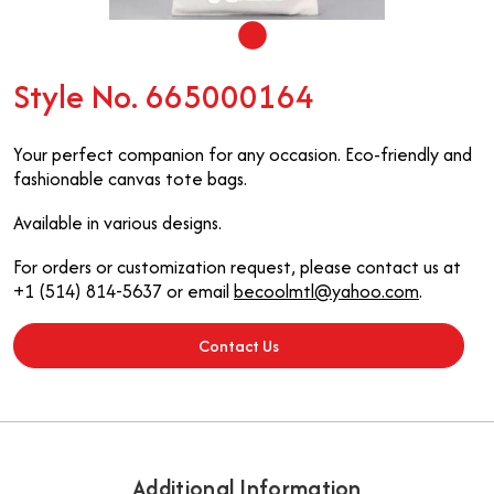
Style No. 665000164
Your perfect companion for any occasion. Eco-friendly and
fashionable canvas tote bags.
Available in various designs.
For orders or customization request, please contact us at
+1 (514) 814-5637 or email
becoolmtl@yahoo.com
.
Contact Us
Additional Information