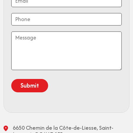
6650 Chemin de la Côte-de-Liesse,
Saint-