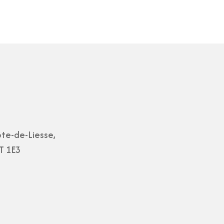
te-de-Liesse,
T 1E3