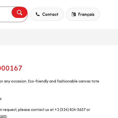
Contact
Français
5000167
r any occasion. Eco-friendly and fashionable canvas tote
s.
on request, please contact us at +1 (514) 814-5637 or
.com
.