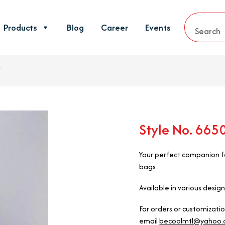
Products
Blog
Career
Events
Style No. 66
Your perfect companion fo
bags.
Available in various design
For orders or customizati
email
becoolmtl@yahoo