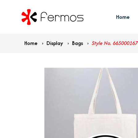
Home
Home
›
Display
›
Bags
›
Style No. 665000167