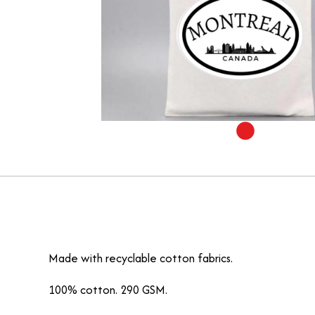
Made with recyclable cotton fabrics.
100% cotton. 290 GSM.