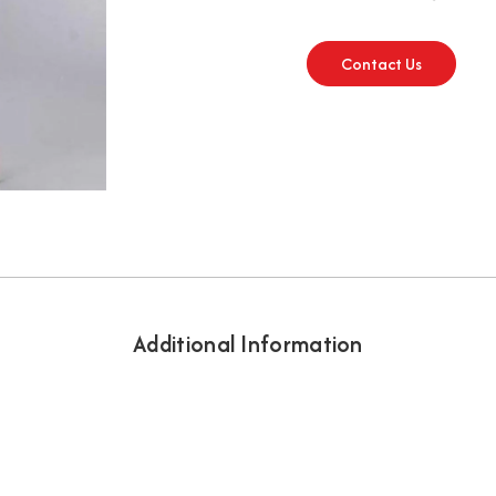
Contact Us
Additional Information