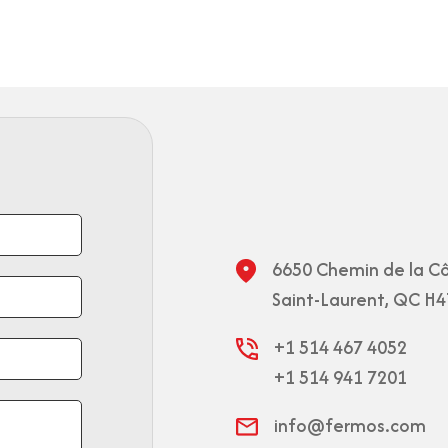
6650 Chemin de la Cô
Saint-Laurent, QC H4
+1 514 467 4052
+1 514 941 7201
info@fermos.com