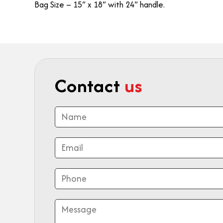
Bag Size – 15” x 18” with 24” handle.
Contact
us