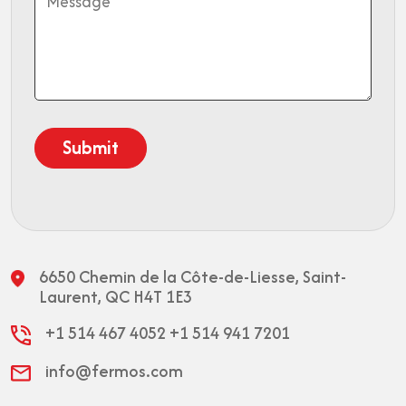
6650 Chemin de la Côte-de-Liesse,
Saint-
Laurent, QC H4T 1E3
+1 514 467 4052
+1 514 941 7201
info@fermos.com