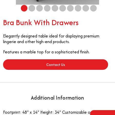
Bra Bunk With Drawers
Elegantly designed table ideal for displaying premium
lingerie and other high-end products.
Features a marble top for a sophisticated finish.
Contact Us
Additional Information
Footprint: 48” x 14”
Height: 34”
Customizable options