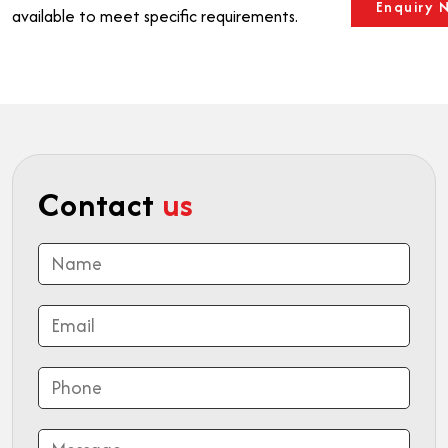
Enquiry 
available to meet specific requirements.
Contact
us