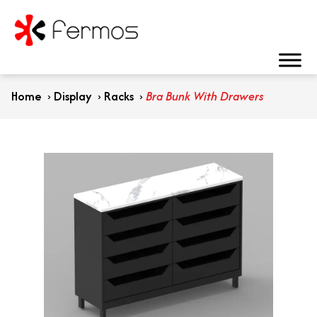
Home
›
Display
›
Racks
›
Bra Bunk With Drawers