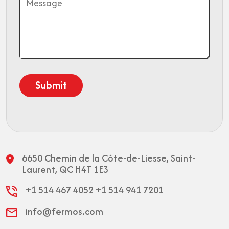
6650 Chemin de la Côte-de-Liesse,
Saint-
Laurent, QC H4T 1E3
+1 514 467 4052
+1 514 941 7201
info@fermos.com