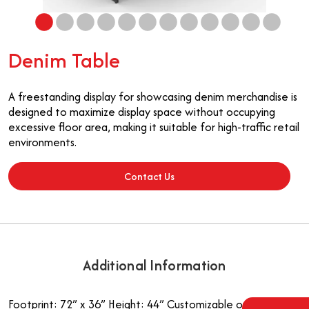
Denim Table
A freestanding display for showcasing denim merchandise is
designed to maximize display space without occupying
excessive floor area, making it suitable for high-traffic retail
environments.
Contact Us
Additional Information
Footprint: 72” x 36”
Height: 44”
Customizable options