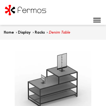
Home
›
Display
›
Racks
›
Denim Table