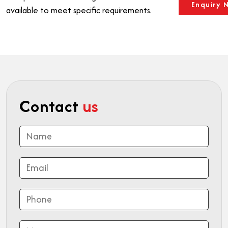
Enquiry 
available to meet specific requirements.
Contact
us