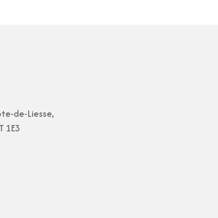
te-de-Liesse,
T 1E3