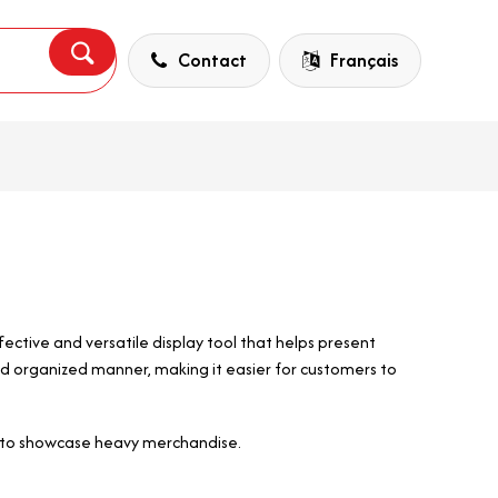
Contact
Français
ective and versatile display tool that helps present
d organized manner, making it easier for customers to
Bar to showcase heavy merchandise.