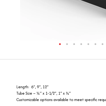
Length: 6”, 9”, 12”
Tube Size – ½’’ x 1-1/2”, 1” x ½”
Customizable options available to meet specific requ