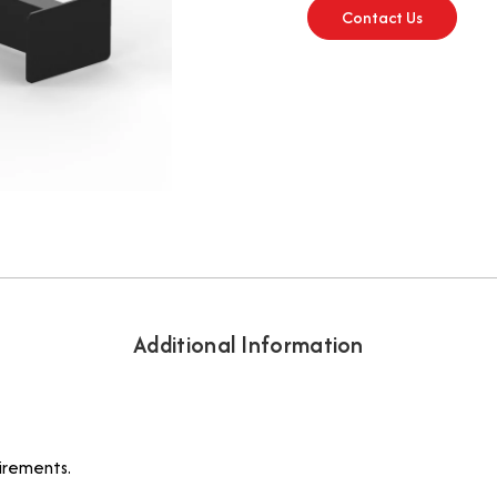
Contact Us
Additional Information
irements.