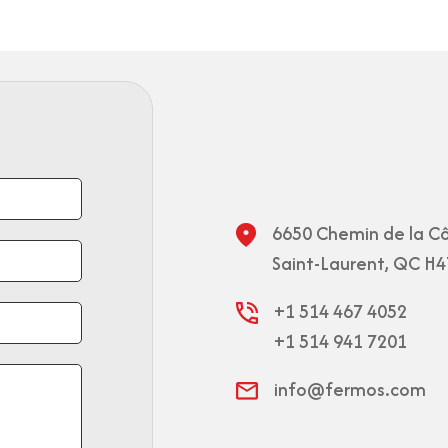
6650 Chemin de la Cô
Saint-Laurent, QC H4
+1 514 467 4052
+1 514 941 7201
info@fermos.com