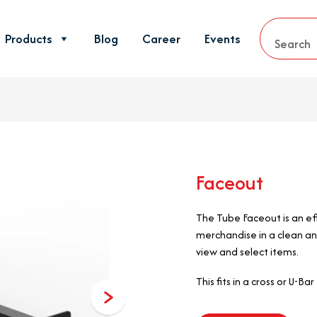
Products
Blog
Career
Events
Faceout
The Tube Faceout is an eff
merchandise in a clean an
view and select items.
This fits in a cross or U-