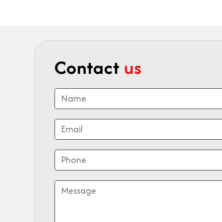
Contact
us