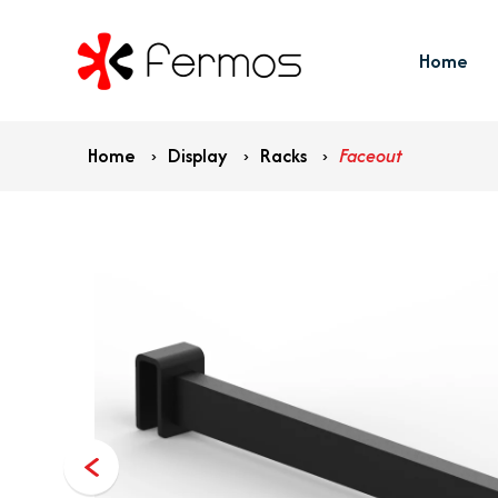
Home
Home
›
Display
›
Racks
›
Faceout