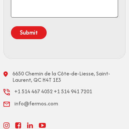
6650 Chemin de la Côte-de-Liesse,
Saint-
Laurent, QC H4T 1E3
+1 514 467 4052
+1 514 941 7201
info@fermos.com