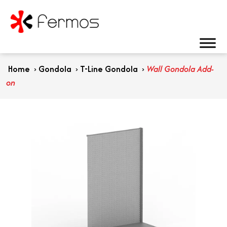
Home
›
Gondola
›
T-Line Gondola
›
Wall Gondola Add-
on