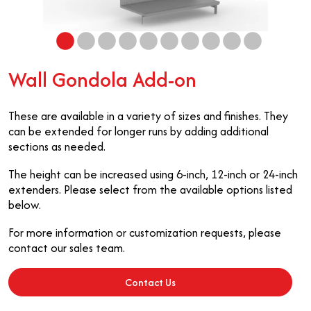
Wall Gondola Add-on
These are available in a variety of sizes and finishes. They
can be extended for longer runs by adding additional
sections as needed.
The height can be increased using 6-inch, 12-inch or 24-inch
extenders. Please select from the available options listed
below.
For more information or customization requests, please
contact our sales team.
Contact Us