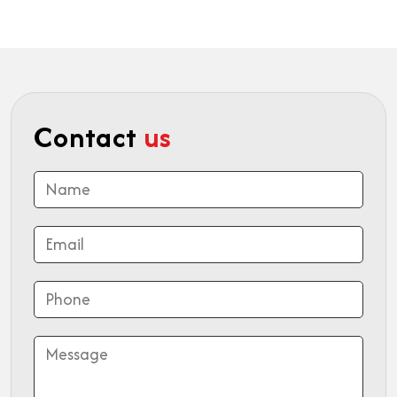
Contact
us