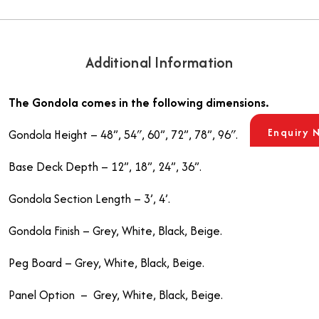
Additional Information
The Gondola comes in the following dimensions.
Enquiry 
Gondola Height – 48”, 54″, 60”, 72”, 78”, 96″.
Base Deck Depth – 12”, 18”, 24”, 36”.
Gondola Section Length – 3’, 4’.
Gondola Finish – Grey, White, Black, Beige.
Peg Board – Grey, White, Black, Beige.
Panel Option – Grey, White, Black, Beige.